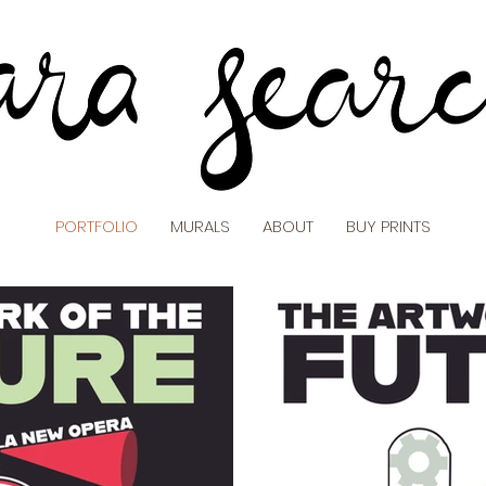
PORTFOLIO
MURALS
ABOUT
BUY PRINTS