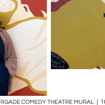
| 10
BRIGADE COMEDY THEATRE MURAL