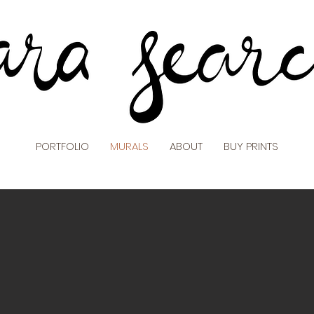
PORTFOLIO
MURALS
ABOUT
BUY PRINTS