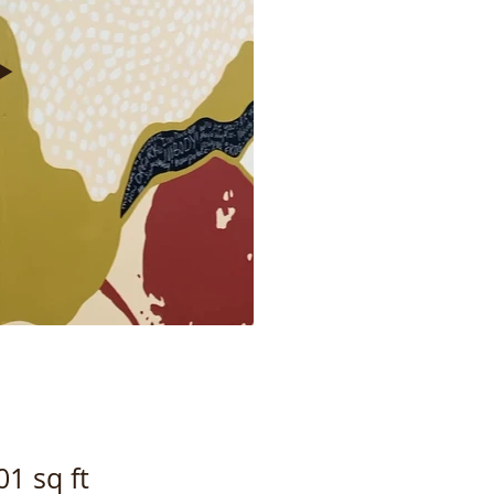
1 sq ft​