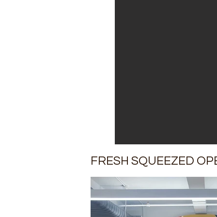
FRESH SQUEEZED OP