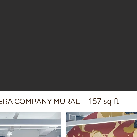
| 157 sq ft​
ERA COMPANY MURAL