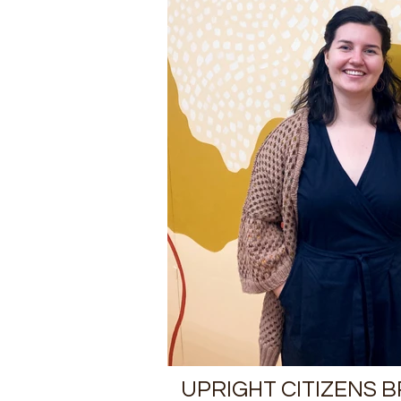
UPRIGHT CITIZENS 