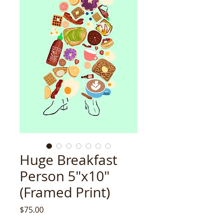
Huge Breakfast
Person 5"x10"
(Framed Print)
Price
$75.00