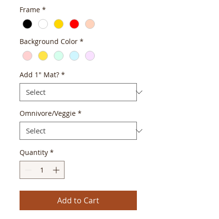
Frame
*
Background Color
*
Add 1" Mat?
*
Omnivore/Veggie
*
Quantity
*
Add to Cart